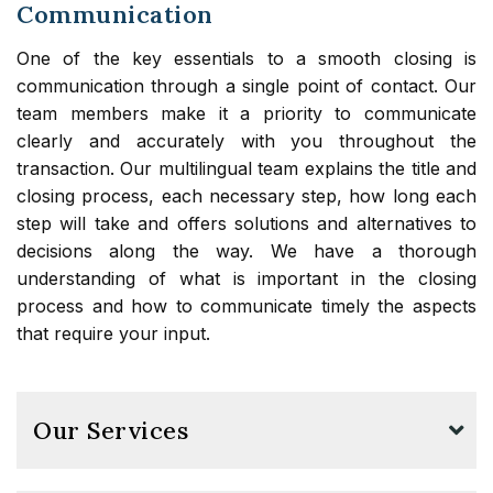
Communication
One of the key essentials to a smooth closing is
communication through a single point of contact. Our
team members make it a priority to communicate
clearly and accurately with you throughout the
transaction. Our multilingual team explains the title and
closing process, each necessary step, how long each
step will take and offers solutions and alternatives to
decisions along the way. We have a thorough
understanding of what is important in the closing
process and how to communicate timely the aspects
that require your input.
Our Services