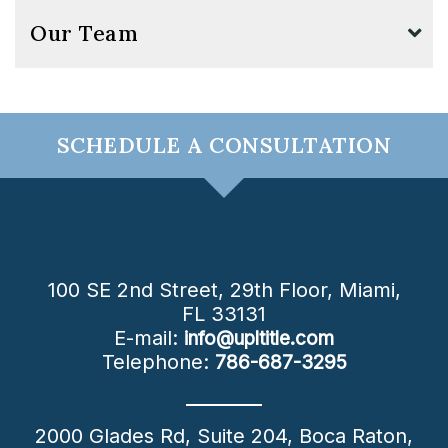
Our Team
SCHEDULE A CONSULTATION
100 SE 2nd Street, 29th Floor,
Miami
,
FL
33131
E-mail:
info@upltitle.com
Telephone:
786-687-3295
2000 Glades Rd, Suite 204,
Boca Raton
,