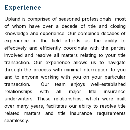
Experience
Upland is comprised of seasoned professionals, most
of whom have over a decade of title and closing
knowledge and experience. Our combined decades of
experience in the field affords us the ability to
effectively and efficiently coordinate with the parties
involved and resolve all matters relating to your title
transaction. Our experience allows us to navigate
through the process with minimal interruption to you
and to anyone working with you on your particular
transaction. Our team enjoys well-established
relationships with all major title insurance
underwriters. These relationships, which were built
over many years, facilitates our ability to resolve title
related matters and title insurance requirements
seamlessly.