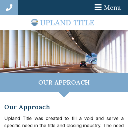
Menu
786-687-3295
OUR APPROACH
Our Approach
Upland Title was created to fill a void and serve a
specific need in the title and closing industry. The need